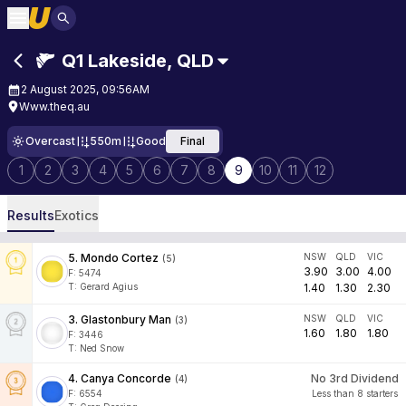
Q1 Lakeside
,
QLD
2 August 2025, 09:56AM
Www.theq.au
Overcast
550m
Good
Final
1
2
3
4
5
6
7
8
9
10
11
12
Results
Exotics
5
.
Mondo Cortez
NSW
QLD
VIC
(
5
)
3.90
3.00
4.00
F:
5474
T
:
Gerard Agius
1.40
1.30
2.30
3
.
Glastonbury Man
NSW
QLD
VIC
(
3
)
1.60
1.80
1.80
F:
3446
T
:
Ned Snow
4
.
Canya Concorde
No 3rd Dividend
(
4
)
F:
6554
Less than 8 starters