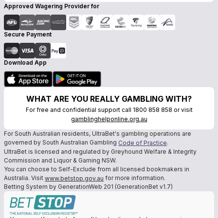
Approved Wagering Provider for
Secure Payment
Download App
WHAT ARE YOU REALLY GAMBLING WITH?
For free and confidential support call 1800 858 858 or visit
gamblinghelponline.org.au
For South Australian residents, UltraBet's gambling operations are
governed by South Australian Gambling
.
Code of Practice
UltraBet is licensed and regulated by Greyhound Welfare & Integrity
Commission and Liquor & Gaming NSW.
You can choose to Self-Exclude from all licensed bookmakers in
Australia. Visit
for more information.
www.betstop.gov.au
Betting System by GenerationWeb 201 (GenerationBet v1.7)