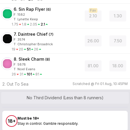
6. Sin Rap Flyer
(
6
)
Fav
F:
1582
2.10
1.30
T
:
Lynette Keep
1.75
1.8
2.05
2.1
7. Daintree Chief
(
7
)
F:
3574
26.00
7.50
T
:
Christopher Broadrick
19
20
51
26
8. Sleek Charm
(
8
)
F:
5878
81.00
18.00
T
:
Noel Evans
26
31
101
81
2. Out To Sea
Scratched @
Fri 01 Aug, 10:45PM
No Third Dividend (Less than 8 runners)
Must be 18+
18+
Stay in control. Gamble responsibly.