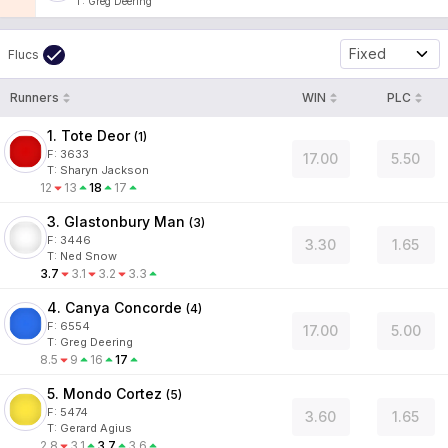
T
:
Greg Deering
Fixed
Flucs
Runners
WIN
PLC
1. Tote Deor
(
1
)
F:
3633
17.00
5.50
T
:
Sharyn Jackson
12
13
18
17
3. Glastonbury Man
(
3
)
F:
3446
3.30
1.65
T
:
Ned Snow
3.7
3.1
3.2
3.3
4. Canya Concorde
(
4
)
F:
6554
17.00
5.00
T
:
Greg Deering
8.5
9
16
17
5. Mondo Cortez
(
5
)
F:
5474
3.60
1.65
T
:
Gerard Agius
2.8
3.1
3.7
3.6