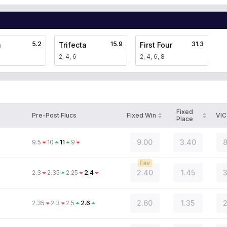
5.2
15.9
31.3
a
Trifecta
First Four
2, 4, 6
2, 4, 6, 8
Fixed
Pre-Post Flucs
Fixed Win
VIC
Place
9.00
3.40
8
9.5
10
11
9
Fav
2.40
1.45
3
2.3
2.35
2.25
2.4
2.60
1.35
2
2.35
2.3
2.5
2.6