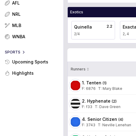
AFL
Exotics
NRL
MLB
2.2
Quinella
Exact
2/4
2, 4
WNBA
SPORTS
Upcoming Sports
Runners
Highlights
1. Tenten
(
1
)
F:
6876
T
:
Mary Blake
2. Hyphenate
(
2
)
F:
f33
T
:
Dave Green
4. Senior Citizen
(
4
)
F:
3743
T
:
Neville Lenehan