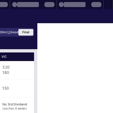
00m
Good
Final
VIC
3.20
1.80
1.50
No 3rd Dividend
Less than 8 starters