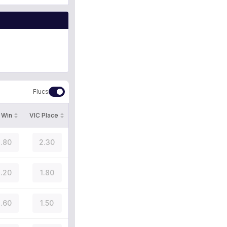
Flucs
 Win
VIC Place
.80
2.30
.20
1.80
.60
1.50