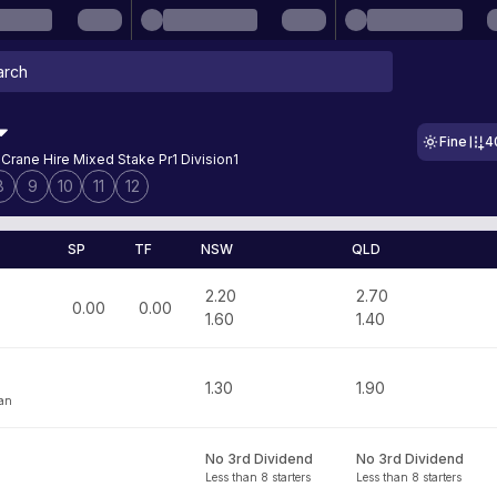
Fine
4
 Crane Hire Mixed Stake Pr1 Division1
8
9
10
11
12
SP
TF
NSW
QLD
2.20
2.70
0.00
0.00
1.60
1.40
1.30
1.90
han
No 3rd Dividend
No 3rd Dividend
Less than 8 starters
Less than 8 starters