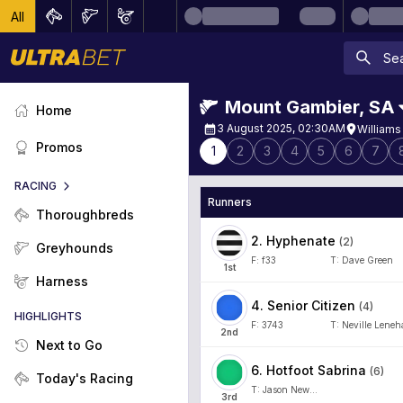
All
Mount Gambier
,
SA
Home
3 August 2025, 02:30AM
Williams
Promos
1
2
3
4
5
6
7
RACING
Runners
Thoroughbreds
2
.
Hyphenate
(
2
)
Greyhounds
F:
f33
T:
Dave Green
1
st
Harness
4
.
Senior Citizen
(
4
)
HIGHLIGHTS
F:
3743
T:
Neville Lene
2
nd
Next to Go
6
.
Hotfoot Sabrina
(
6
)
Today's Racing
T:
Jason Newman
3
rd