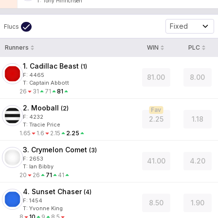
T
:
Tony Hinrichsen
Fixed
Flucs
Runners
WIN
PLC
1. Cadillac Beast
(
1
)
F:
4465
81.00
8.00
T
:
Captain Abbott
26
31
71
81
2. Mooball
(
2
)
Fav
F:
4232
2.25
1.18
T
:
Tracie Price
1.65
1.6
2.15
2.25
3. Crymelon Comet
(
3
)
F:
2653
41.00
4.20
T
:
Ian Bibby
20
26
71
41
4. Sunset Chaser
(
4
)
F:
1454
8.50
1.90
T
:
Yvonne King
8
10
9
8.5