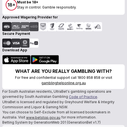
Must be 18+
18+
Stay in control. Gamble responsibly.
Approved Wagering Provider for
Secure Payment
Download App
WHAT ARE YOU REALLY GAMBLING WITH?
For free and confidential support call 1800 858 858 or visit
gamblinghelponline.org.au
For South Australian residents, UltraBet's gambling operations are
governed by South Australian Gambling
.
Code of Practice
UltraBet is licensed and regulated by Greyhound Welfare & Integrity
Commission and Liquor & Gaming NSW.
You can choose to Self-Exclude from all licensed bookmakers in
Australia. Visit
for more information.
www.betstop.gov.au
Betting System by GenerationWeb 201 (GenerationBet v1.7)