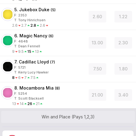
5. Jukebox Duke
(
5
)
F:
2353
2.60
1.22
T
:
Tony Hinrichsen
2.6
2.7
2.8
2.6
6. Magic Nancy
(
6
)
F:
4648
13.00
2.30
T
:
Dean Fennell
9
9.5
15
13
7. Cadillac Lloyd
(
7
)
F:
5721
7.50
1.80
T
:
Kerry Lucy Hawker
8
6
7
7.5
8. Mocambora Mia
(
8
)
F:
5254
21.00
3.40
T
:
Scott Blacksell
13
14
26
21
Win and Place (Pays 1,2,3)