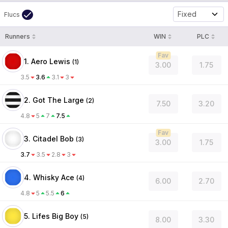
Fixed
Flucs
Runners
WIN
PLC
Fav
1. Aero Lewis
(
1
)
3.00
1.75
3.5
3.6
3.1
3
2. Got The Large
(
2
)
7.50
3.20
4.8
5
7
7.5
Fav
3. Citadel Bob
(
3
)
3.00
1.75
3.7
3.5
2.8
3
4. Whisky Ace
(
4
)
6.00
2.70
4.8
5
5.5
6
5. Lifes Big Boy
(
5
)
8.00
3.30