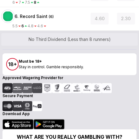
6
7
7.5
8
6. Record Saint
(
6
)
4.60
2.30
5.5
6
4.8
4.6
No Third Dividend (Less than 8 runners)
Must be 18+
18+
Stay in control. Gamble responsibly.
Approved Wagering Provider for
Secure Payment
Download App
WHAT ARE YOU REALLY GAMBLING WITH?