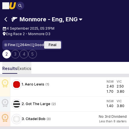
Monmore - Eng
,
ENG
4 September 2025, 05:31PM
Eng Race 2 - Monmore D3
Fine
264m
Good
Final
2
3
4
5
Results
Exotics
NSW
VIC
1
.
Aero Lewis
(
1
)
2.40
2.50
1.70
3.80
NSW
VIC
2
.
Got The Large
(
2
)
1.40
3.80
No 3rd Dividend
3
.
Citadel Bob
(
3
)
Less than 8 starters