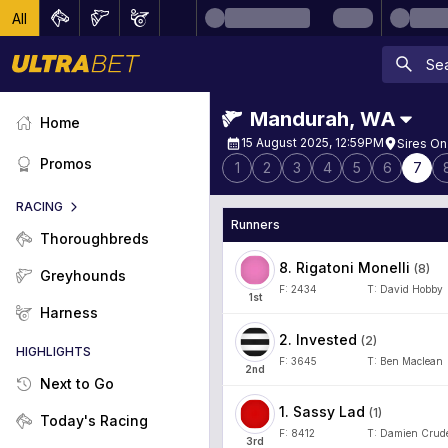
All
Mandurah
,
WA
Home
15 August 2025, 12:59PM
Sires On
Promos
1
2
3
4
5
6
7
RACING
Runners
Thoroughbreds
8
.
Rigatoni Monelli
(
8
)
Greyhounds
F:
2434
T:
David Hobby
1
st
Harness
2
.
Invested
(
2
)
HIGHLIGHTS
F:
3645
T:
Ben Maclean
2
nd
Next to Go
1
.
Sassy Lad
(
1
)
Today's Racing
F:
8412
T:
Damien Crude
3
rd