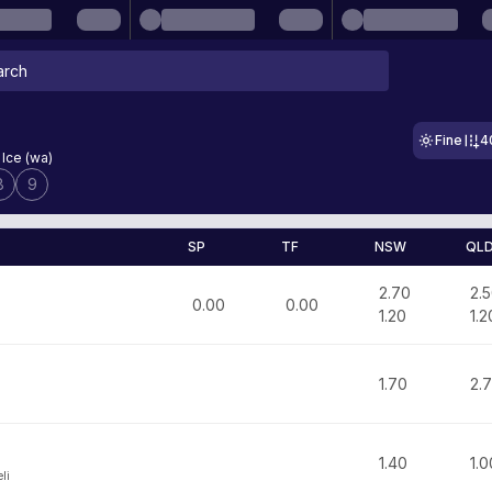
Fine
4
 Ice (wa)
8
9
SP
TF
NSW
QL
2.70
2.
0.00
0.00
1.20
1.2
1.70
2.
1.40
1.0
li