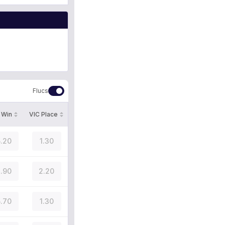
Flucs
 Win
VIC Place
.20
1.30
.90
2.20
.70
1.30