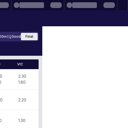
00m
Good
Final
D
VIC
50
2.30
0
1.80
70
2.20
0
1.30