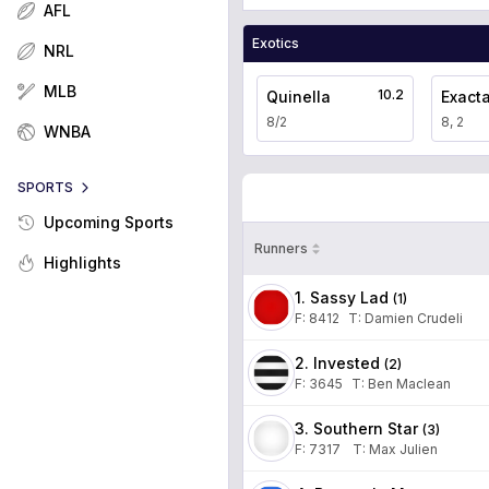
AFL
Exotics
NRL
MLB
10.2
Quinella
Exact
8/2
8, 2
WNBA
SPORTS
Upcoming Sports
Runners
Highlights
1. Sassy Lad
(
1
)
F:
8412
T
:
Damien Crudeli
2. Invested
(
2
)
F:
3645
T
:
Ben Maclean
3. Southern Star
(
3
)
F:
7317
T
:
Max Julien