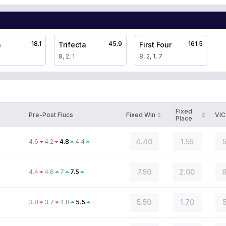
18.1
45.9
161.5
a
Trifecta
First Four
8, 2, 1
8, 2, 1, 7
Fixed
Pre-Post Flucs
Fixed Win
VIC
Place
4.40
1.55
5
4.6
4.2
4.8
4.4
7.50
2.00
8
4.4
4.6
7
7.5
5.50
1.70
5
3.8
3.7
4.8
5.5