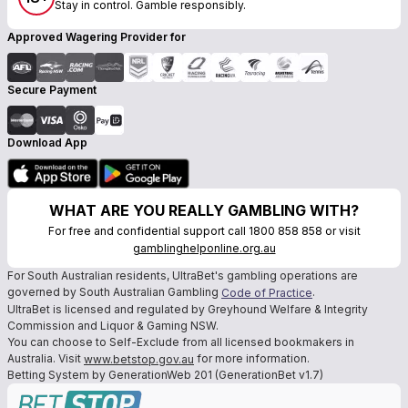
Stay in control. Gamble responsibly.
Approved Wagering Provider for
Secure Payment
Download App
WHAT ARE YOU REALLY GAMBLING WITH?
For free and confidential support call 1800 858 858 or visit
gamblinghelponline.org.au
For South Australian residents, UltraBet's gambling operations are
governed by South Australian Gambling
.
Code of Practice
UltraBet is licensed and regulated by Greyhound Welfare & Integrity
Commission and Liquor & Gaming NSW.
You can choose to Self-Exclude from all licensed bookmakers in
Australia. Visit
for more information.
www.betstop.gov.au
Betting System by GenerationWeb 201 (GenerationBet v1.7)