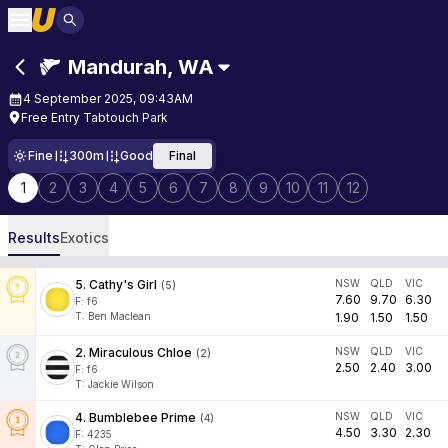
Mandurah
,
WA
4 September 2025, 09:43AM
Free Entry Tabtouch Park
Fine
300m
Good
Final
1
2
3
4
5
6
7
8
9
10
11
12
Results
Exotics
5
.
Cathy's Girl
NSW
QLD
VIC
(
5
)
7.60
9.70
6.30
F:
f6
T
:
Ben Maclean
1.90
1.50
1.50
2
.
Miraculous Chloe
NSW
QLD
VIC
(
2
)
2.50
2.40
3.00
F:
f6
T
:
Jackie Wilson
4
.
Bumblebee Prime
NSW
QLD
VIC
(
4
)
4.50
3.30
2.30
F:
4235