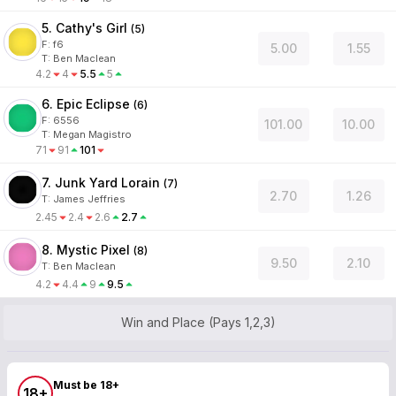
5. Cathy's Girl
(
5
)
F:
f6
5.00
1.55
T
:
Ben Maclean
4.2
4
5.5
5
6. Epic Eclipse
(
6
)
F:
6556
101.00
10.00
T
:
Megan Magistro
71
91
101
7. Junk Yard Lorain
(
7
)
2.70
1.26
T
:
James Jeffries
2.45
2.4
2.6
2.7
8. Mystic Pixel
(
8
)
9.50
2.10
T
:
Ben Maclean
4.2
4.4
9
9.5
Win and Place (Pays 1,2,3)
Must be 18+
18+