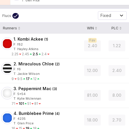
T
:
Glen Price
Fixed
Flucs
Runners
WIN
PLC
1. Kombi Ackee
(
1
)
Fav
F:
f82
2.40
1.22
T
:
Hayley Atkins
2.25
2.45
2.5
2.4
2. Miraculous Chloe
(
2
)
F:
f6
12.00
2.40
T
:
Jackie Wilson
9
9.5
17
12
3. Peppermint Mac
(
3
)
F:
5x54
81.00
8.00
T
:
Kylie Mclennan
71
101
51
81
4. Bumblebee Prime
(
4
)
F:
4235
18.00
2.70
T
:
Glen Price
16
15
19
18