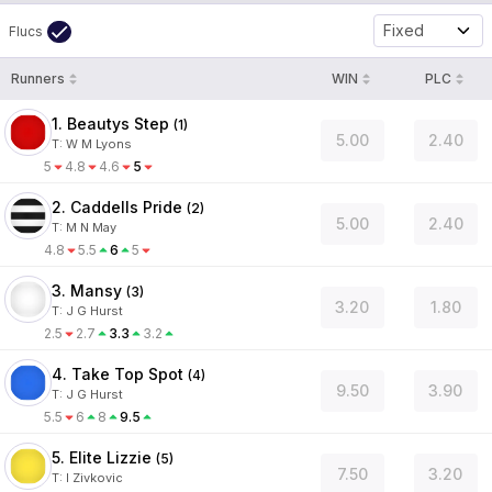
Fixed
Flucs
Runners
WIN
PLC
1. Beautys Step
(
1
)
5.00
2.40
T
:
W M Lyons
5
4.8
4.6
5
2. Caddells Pride
(
2
)
5.00
2.40
T
:
M N May
4.8
5.5
6
5
3. Mansy
(
3
)
3.20
1.80
T
:
J G Hurst
2.5
2.7
3.3
3.2
4. Take Top Spot
(
4
)
9.50
3.90
T
:
J G Hurst
5.5
6
8
9.5
5. Elite Lizzie
(
5
)
7.50
3.20
T
:
I Zivkovic