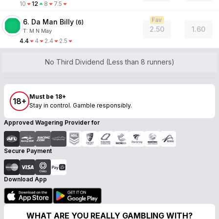
10
12
8
7.5
Fav
6. Da Man Billy
(
6
)
2.50
1.60
T
:
M N May
4.4
4
2.4
2.5
No Third Dividend (Less than 8 runners)
Must be 18+
18+
Stay in control. Gamble responsibly.
Approved Wagering Provider for
Secure Payment
Download App
WHAT ARE YOU REALLY GAMBLING WITH?