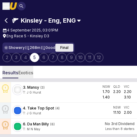
Kinsley - Eng
,
ENG
4 September 2025, 03:01PM
Eng Race 5 - Kinsley D3
Showery
268m
Good
Final
2
3
4
5
6
7
8
9
10
11
12
Results
Exotics
NSW
QLD
VIC
3
.
Mansy
(
3
)
1.70
2.20
2.20
T
:
J G Hurst
1.40
3.10
NSW
VIC
4
.
Take Top Spot
(
4
)
11.10
2.00
T
:
J G Hurst
No 3rd Dividend
6
.
Da Man Billy
(
6
)
Less than 8 starters
T
:
M N May