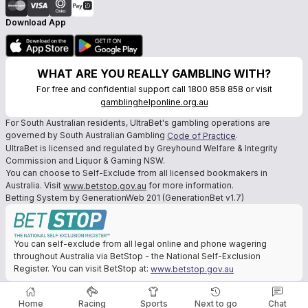
Download App
WHAT ARE YOU REALLY GAMBLING WITH?
For free and confidential support call 1800 858 858 or visit
gamblinghelponline.org.au
For South Australian residents, UltraBet's gambling operations are
governed by South Australian Gambling
.
Code of Practice
UltraBet is licensed and regulated by Greyhound Welfare & Integrity
Commission and Liquor & Gaming NSW.
You can choose to Self-Exclude from all licensed bookmakers in
Australia. Visit
for more information.
www.betstop.gov.au
Betting System by GenerationWeb 201 (GenerationBet v1.7)
You can self-exclude from all legal online and phone wagering
throughout Australia via BetStop - the National Self-Exclusion
Register. You can visit BetStop at:
www.betstop.gov.au
© UltraBet Pty Ltd. All bets accepted on behalf of UltraBet Pty Ltd (A.C.N.
604 445 141 ) licensed in New South Wales by the Greyhound Welfare &
Home
Sports
Next to go
Chat
Racing
Integrity Commission and regulated by Liquor & Gaming NSW.