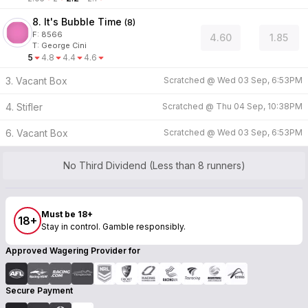
8. It's Bubble Time
(
8
)
F:
8566
4.60
1.85
T
:
George Cini
5
4.8
4.4
4.6
3. Vacant Box
Scratched @
Wed 03 Sep, 6:53PM
4. Stifler
Scratched @
Thu 04 Sep, 10:38PM
6. Vacant Box
Scratched @
Wed 03 Sep, 6:53PM
No Third Dividend (Less than 8 runners)
Must be 18+
18+
Stay in control. Gamble responsibly.
Approved Wagering Provider for
Secure Payment