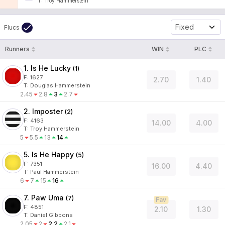
T
:
Troy Hammerstein
Fixed
Flucs
Runners
WIN
PLC
1. Is He Lucky
(
1
)
F:
1627
2.70
1.40
T
:
Douglas Hammerstein
2.45
2.8
3
2.7
2. Imposter
(
2
)
F:
4163
14.00
4.00
T
:
Troy Hammerstein
5
5.5
13
14
5. Is He Happy
(
5
)
F:
7351
16.00
4.40
T
:
Paul Hammerstein
6
7
15
16
7. Paw Uma
(
7
)
Fav
F:
4851
2.10
1.30
T
:
Daniel Gibbons
2.05
2
2.2
2.1