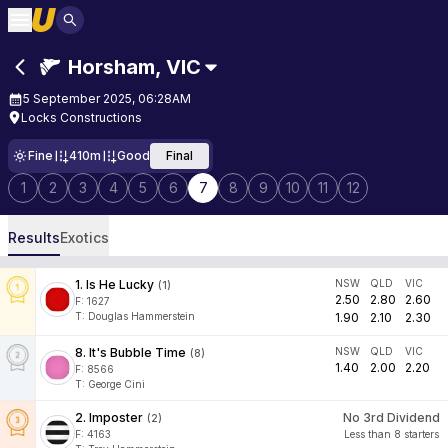
Horsham
,
VIC
5 September 2025, 06:28AM
Locks Constructions
Fine
410m
Good
Final
1
2
3
4
5
6
7
8
9
10
11
12
Results
Exotics
1
.
Is He Lucky
NSW
QLD
VIC
(
1
)
2.50
2.80
2.60
F:
1627
T
:
Douglas Hammerstein
1.90
2.10
2.30
8
.
It's Bubble Time
NSW
QLD
VIC
(
8
)
1.40
2.00
2.20
F:
8566
T
:
George Cini
2
.
Imposter
No 3rd Dividend
(
2
)
F:
4163
Less than 8 starters