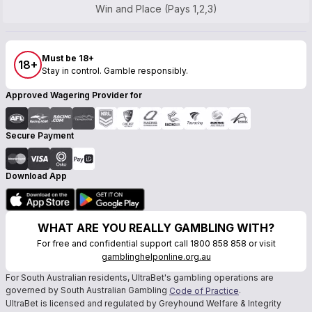
Win and Place (Pays 1,2,3)
Must be 18+
18+
Stay in control. Gamble responsibly.
Approved Wagering Provider for
Secure Payment
Download App
WHAT ARE YOU REALLY GAMBLING WITH?
For free and confidential support call 1800 858 858 or visit
gamblinghelponline.org.au
For South Australian residents, UltraBet's gambling operations are
governed by South Australian Gambling
.
Code of Practice
UltraBet is licensed and regulated by Greyhound Welfare & Integrity