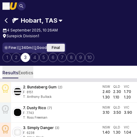
Hobart
,
TAS
4 September 2025, 10:26AM
Surepick Division1
Fine
340m
Good
Final
1
2
3
4
5
6
7
8
9
10
Results
Exotics
2
.
Bundaberg Gum
NSW
QLD
VIC
(
2
)
2.40
2.30
1.70
F:
8151
T
:
Anthony Bullock
1.30
1.10
1.20
7
.
Dusty Rico
NSW
QLD
VIC
(
7
)
3.10
3.50
3.90
F:
7743
T
:
Ross Freeman
3
.
Simply Danger
NSW
QLD
VIC
(
3
)
1.40
1.30
1.04
F:
6238