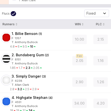
T
:
Allan Clark
Fixed
Flucs
Runners
WIN
PLC
1. Billie Benson
(
1
)
F:
1357
10.00
2.15
T
:
Anthony Bullock
4.8
6
9.5
10
2. Bundaberg Gum
(
2
)
Fav
F:
8151
2.05
1.16
T
:
Anthony Bullock
1.85
1.7
2.3
2.05
3. Simply Danger
(
3
)
F:
6238
2.90
1.26
T
:
Allan Clark
2.8
3.2
2.5
2.9
4. Highgate Stephan
(
4
)
F:
4551
34.00
4.20
T
:
Anthony Bullock
18
19
31
34