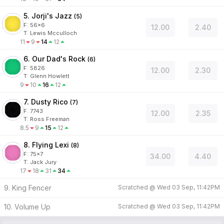
5. Jorji's Jazz
(
5
)
F:
56x6
12.00
2.40
T
:
Lewis Mcculloch
11
9
14
12
6. Our Dad's Rock
(
6
)
F:
5826
12.00
2.30
T
:
Glenn Howlett
9
10
16
12
7. Dusty Rico
(
7
)
F:
7743
12.00
2.35
T
:
Ross Freeman
8.5
9
15
12
8. Flying Lexi
(
8
)
F:
75x7
34.00
4.40
T
:
Jack Jury
17
18
31
34
9. King Fencer
Scratched @
Wed 03 Sep, 11:42PM
10. Volume Up
Scratched @
Wed 03 Sep, 11:42PM