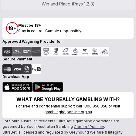
Win and Place (Pays 1,2,3)
Must be 18+
18+
Stay in control. Gamble responsibly.
Approved Wagering Provider for
Secure Payment
Download App
WHAT ARE YOU REALLY GAMBLING WITH?
For free and confidential support call 1800 858 858 or visit
gamblinghelponline.org.au
For South Australian residents, UltraBet's gambling operations are
governed by South Australian Gambling
.
Code of Practice
UltraBet is licensed and regulated by Greyhound Welfare & Integrity