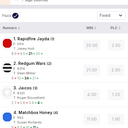
T
:
Roger Bloomfield
Fixed
Flucs
Runners
WIN
PLC
1. Rapidfire Jayda
(
1
)
F:
5114
20.00
2.50
T
:
Jimmy Holt
8.5
9.5
21
20
2. Redgum Wars
(
2
)
F:
8314
21.00
2.80
T
:
Dean Millier
9
10
34
21
3. Jaicos
(
3
)
F:
8321
4.00
1.20
T
:
Roger Bloomfield
2.7
2.6
3.9
4
4. Matchbox Honey
(
4
)
F:
1152
11.00
1.90
T
:
Susan Richards
6
6.5
10
11