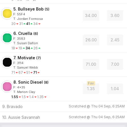
5. Bullseye Bob
(
5
)
F:
55F4
34.00
3.60
T
:
Jordan Formosa
20
31
41
34
6. Cruella
(
6
)
F:
3583
26.00
2.45
T
:
Susan Dalton
18
19
34
26
7. Motivate
(
7
)
F:
3114
71.00
7.00
T
:
Samuel Webb
71
67
51
71
8. Sonic Diesel
(
8
)
Fav
F:
4x35
1.35
1.04
T
:
Marion Clay
1.55
1.5
1.4
1.35
9. Bravado
Scratched @
Thu 04 Sep, 6:25AM
10. Aussie Savannah
Scratched @
Thu 04 Sep, 6:25AM