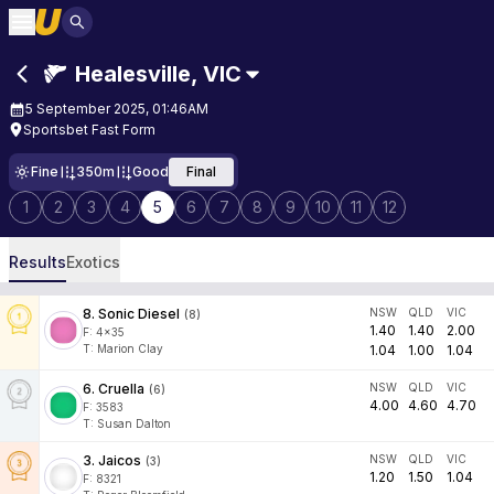
Healesville
,
VIC
5 September 2025, 01:46AM
Sportsbet Fast Form
Fine
350m
Good
Final
1
2
3
4
5
6
7
8
9
10
11
12
Results
Exotics
8
.
Sonic Diesel
NSW
QLD
VIC
(
8
)
1.40
1.40
2.00
F:
4x35
T
:
Marion Clay
1.04
1.00
1.04
6
.
Cruella
NSW
QLD
VIC
(
6
)
4.00
4.60
4.70
F:
3583
T
:
Susan Dalton
3
.
Jaicos
NSW
QLD
VIC
(
3
)
1.20
1.50
1.04
F:
8321