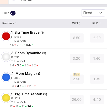
T
:
Lisa Cole
Fixed
Flucs
Runners
WIN
PLC
1. Big Time Brave
(
1
)
F:
5453
8.50
2.20
T
:
Lisa Cole
6.5
7
8
8.5
3. Boom Dynamite
(
3
)
F:
1152
3.20
1.40
T
:
Lisa Cole
3.4
3.6
3.5
3.2
4. More Magic
(
4
)
Fav
F:
3152
2.90
1.35
T
:
Lisa Cole
3.3
3.5
3
2.9
5. Big Time Ashton
(
5
)
F:
3712
26.00
4.40
T
:
Lisa Cole
17
19
21
26