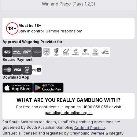
Win and Place (Pays 1,2,3)
Must be 18+
18+
Stay in control. Gamble responsibly.
Approved Wagering Provider for
Secure Payment
Download App
WHAT ARE YOU REALLY GAMBLING WITH?
For free and confidential support call 1800 858 858 or visit
gamblinghelponline.org.au
For South Australian residents, UltraBet's gambling operations are
governed by South Australian Gambling
.
Code of Practice
UltraBet is licensed and regulated by Greyhound Welfare & Integrity