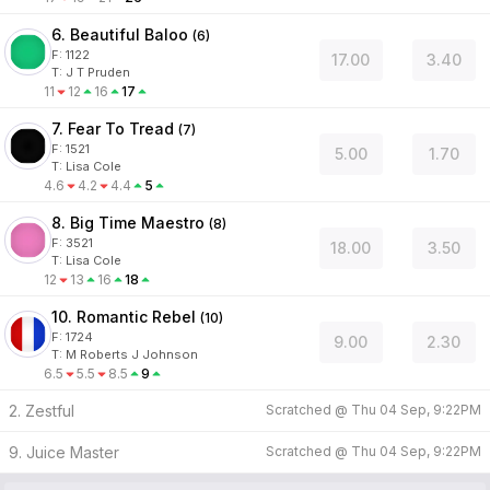
6. Beautiful Baloo
(
6
)
F:
1122
17.00
3.40
T
:
J T Pruden
11
12
16
17
7. Fear To Tread
(
7
)
F:
1521
5.00
1.70
T
:
Lisa Cole
4.6
4.2
4.4
5
8. Big Time Maestro
(
8
)
F:
3521
18.00
3.50
T
:
Lisa Cole
12
13
16
18
10. Romantic Rebel
(
10
)
F:
1724
9.00
2.30
T
:
M Roberts J Johnson
6.5
5.5
8.5
9
2. Zestful
Scratched @
Thu 04 Sep, 9:22PM
9. Juice Master
Scratched @
Thu 04 Sep, 9:22PM