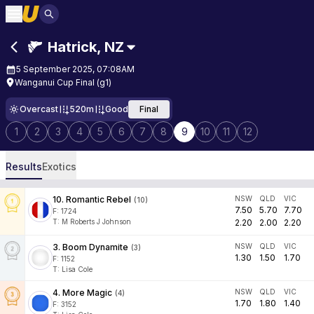
Hatrick
,
NZ
5 September 2025, 07:08AM
Wanganui Cup Final (g1)
Overcast
520m
Good
Final
1
2
3
4
5
6
7
8
9
10
11
12
Results
Exotics
10
.
Romantic Rebel
NSW
QLD
VIC
(
10
)
7.50
5.70
7.70
F:
1724
T
:
M Roberts J Johnson
2.20
2.00
2.20
3
.
Boom Dynamite
NSW
QLD
VIC
(
3
)
1.30
1.50
1.70
F:
1152
T
:
Lisa Cole
4
.
More Magic
NSW
QLD
VIC
(
4
)
1.70
1.80
1.40
F:
3152