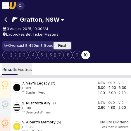
Grafton
,
NSW
3 August 2025, 10:30AM
Ladbrokes Bet Ticker Masters
Overcast
450m
Good
Final
1
2
3
4
5
6
7
8
9
10
Results
Exotics
7
.
Nev's Legacy
NSW
QLD
VIC
(
7
)
5.00
4.00
6.30
F:
x121
T
:
Stephen Keep
1.80
2.90
2.20
2
.
Rushforth Ally
NSW
QLD
VIC
(
2
)
2.60
1.80
2.60
F:
1118
T
:
Desmond Winters
5
.
Albert's Memory
No 3rd Dividend
(
5
)
F:
8842
Less than 8 starters