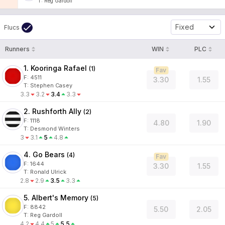
T
:
Reg Gardoll
Fixed
Flucs
Runners
WIN
PLC
1. Kooringa Rafael
(
1
)
Fav
F:
4511
3.30
1.55
T
:
Stephen Casey
3.3
3.2
3.4
3.3
2. Rushforth Ally
(
2
)
F:
1118
4.80
1.90
T
:
Desmond Winters
3
3.1
5
4.8
4. Go Bears
(
4
)
Fav
F:
1644
3.30
1.55
T
:
Ronald Ulrick
2.8
2.9
3.5
3.3
5. Albert's Memory
(
5
)
F:
8842
5.50
2.05
T
:
Reg Gardoll
4.2
4.4
5
5.5