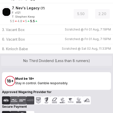
7. Nev's Legacy
(
7
)
F:
x121
5.50
2.20
T
:
Stephen Keep
5.5
4.8
5
5.5
3. Vacant Box
Scratched @
Fri 01 Aug, 7:19PM
6. Vacant Box
Scratched @
Fri 01 Aug, 7:19PM
8. Kinloch Babe
Scratched @
Sat 02 Aug, 11:33PM
No Third Dividend (Less than 8 runners)
Must be 18+
18+
Stay in control. Gamble responsibly.
Approved Wagering Provider for
Secure Payment