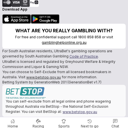
Download App
WHAT ARE YOU REALLY GAMBLING WITH?
For free and confidential support call 1800 858 858 or visit
gamblinghelponline.org.au
For South Australian residents, UltraBet's gambling operations are
governed by South Australian Gambling
.
Code of Practice
UltraBet is licensed and regulated by Greyhound Welfare & Integrity
Commission and Liquor & Gaming NSW.
You can choose to Self-Exclude from all licensed bookmakers in
Australia. Visit
for more information.
www.betstop.gov.au
Betting System by GenerationWeb 201 (GenerationBet v1.7)
You can self-exclude from all legal online and phone wagering
throughout Australia via BetStop - the National Self-Exclusion
Register. You can visit BetStop at:
www.betstop.gov.au
© UltraBet Pty Ltd. All bets accepted on behalf of UltraBet Pty Ltd (A.C.N.
604 445 141 ) licensed in New South Wales by the Greyhound Welfare &
Home
Sports
Next to go
Chat
Racing
Integrity Commission and regulated by Liquor & Gaming NSW.