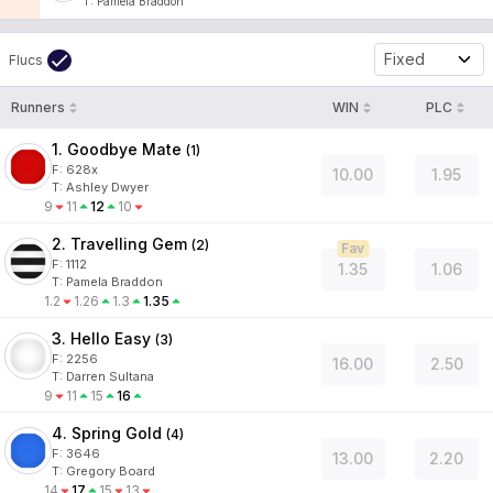
T
:
Pamela Braddon
Fixed
Flucs
Runners
WIN
PLC
1. Goodbye Mate
(
1
)
F:
628x
10.00
1.95
T
:
Ashley Dwyer
9
11
12
10
2. Travelling Gem
(
2
)
Fav
F:
1112
1.35
1.06
T
:
Pamela Braddon
1.2
1.26
1.3
1.35
3. Hello Easy
(
3
)
F:
2256
16.00
2.50
T
:
Darren Sultana
9
11
15
16
4. Spring Gold
(
4
)
F:
3646
13.00
2.20
T
:
Gregory Board
14
17
15
13