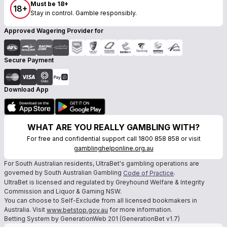
Must be 18+
18+
Stay in control. Gamble responsibly.
Approved Wagering Provider for
Secure Payment
Download App
WHAT ARE YOU REALLY GAMBLING WITH?
For free and confidential support call 1800 858 858 or visit
gamblinghelponline.org.au
For South Australian residents, UltraBet's gambling operations are
governed by South Australian Gambling
.
Code of Practice
UltraBet is licensed and regulated by Greyhound Welfare & Integrity
Commission and Liquor & Gaming NSW.
You can choose to Self-Exclude from all licensed bookmakers in
Australia. Visit
for more information.
www.betstop.gov.au
Betting System by GenerationWeb 201 (GenerationBet v1.7)