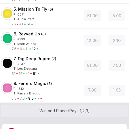
5. Mission To Fly
(
5
)
F:
6371
51.00
5.00
T
:
Alicia Pratt
26
41
51
6. Revved Up
(
6
)
F:
4163
12.00
2.10
T
:
Mark Wilcox
7.5
9
11
12
7. Dig Deep Rupee
(
7
)
F:
4817
81.00
7.00
T
:
Les Deguara
31
51
41
81
8. Ferrero Magic
(
8
)
F:
1612
7.00
1.65
T
:
Pamela Braddon
5.5
7.5
8.5
7
Win and Place (Pays 1,2,3)