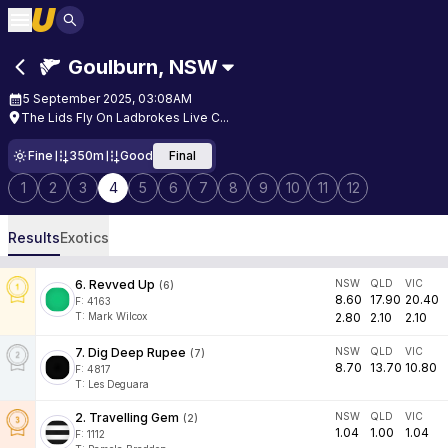
Goulburn
,
NSW
5 September 2025, 03:08AM
The Lids Fly On Ladbrokes Live C...
Fine
350m
Good
Final
1
2
3
4
5
6
7
8
9
10
11
12
Results
Exotics
6
.
Revved Up
NSW
QLD
VIC
(
6
)
8.60
17.90
20.40
F:
4163
T
:
Mark Wilcox
2.80
2.10
2.10
7
.
Dig Deep Rupee
NSW
QLD
VIC
(
7
)
8.70
13.70
10.80
F:
4817
T
:
Les Deguara
2
.
Travelling Gem
NSW
QLD
VIC
(
2
)
1.04
1.00
1.04
F:
1112