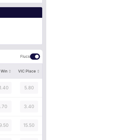
Flucs
 Win
VIC Place
1.40
5.80
.70
3.40
9.50
15.50