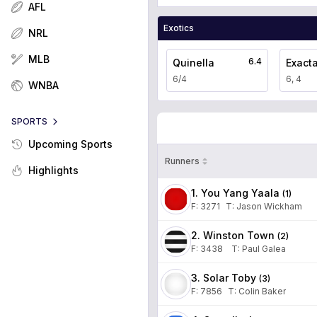
AFL
Exotics
NRL
MLB
6.4
Quinella
Exact
6/4
6, 4
WNBA
SPORTS
Upcoming Sports
Runners
Highlights
1. You Yang Yaala
(
1
)
F:
3271
T
:
Jason Wickham
2. Winston Town
(
2
)
F:
3438
T
:
Paul Galea
3. Solar Toby
(
3
)
F:
7856
T
:
Colin Baker