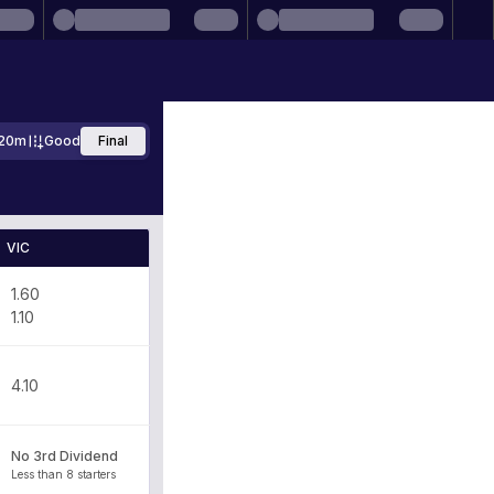
20m
Good
Final
VIC
1.60
1.10
4.10
No 3rd Dividend
Less than 8 starters