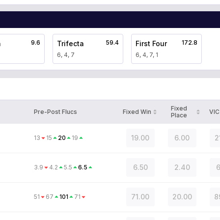
9.6
59.4
172.8
a
Trifecta
First Four
6, 4, 7
6, 4, 7, 1
Fixed
Pre-Post Flucs
Fixed Win
VIC
Place
19.00
6.00
2
13
15
20
19
6.50
2.40
6
3.9
4.2
5.5
6.5
71.00
20.00
8
51
67
101
71