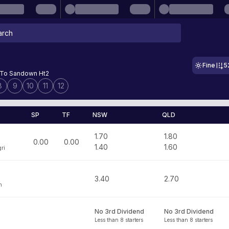
Fine
5
To Sandown Ht2
8
9
10
11
12
SP
TF
NSW
QLD
1.70
1.80
0.00
0.00
1.40
1.60
ri
3.40
2.70
h
No 3rd Dividend
No 3rd Dividend
Less than 8 starters
Less than 8 starters