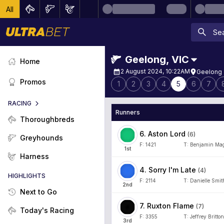
All
Geelong
,
VIC
Home
2 August 2024, 10:22AM
Geelong 
Promos
1
2
3
4
5
6
7
RACING
Runners
Thoroughbreds
6
.
Aston Lord
(
6
)
Greyhounds
F:
1421
T:
Benjamin Mag
1
st
Harness
4
.
Sorry I'm Late
(
4
)
HIGHLIGHTS
F:
2114
T:
Danielle Smit
2
nd
Next to Go
7
.
Ruxton Flame
(
7
)
Today's Racing
F:
3355
T:
Jeffrey Britton
3
rd