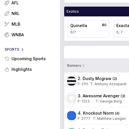
AFL
Exotics
NRL
MLB
80
Quinella
Exact
6/7
6, 7
WNBA
SPORTS
Upcoming Sports
Runners
Highlights
2. Dusty Mcgraw
(
2
)
F:
2111
T
:
Anthony Azzopardi
3. Awesome Avenger
(
3
)
F:
1323
T
:
George Borg
4. Knockout Norm
(
4
)
F:
2777
T
:
Matthew Lanigan