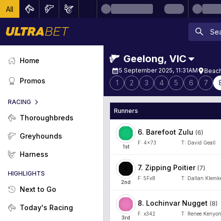
All
Geelong
,
VIC
Home
5 September 2025, 11:31AM
Beach
Promos
1
2
3
4
5
6
7
RACING
Runners
Thoroughbreds
6
.
Barefoot Zulu
(
6
)
Greyhounds
F:
4x73
T:
David Geall
1
st
Harness
7
.
Zipping Poitier
(
7
)
HIGHLIGHTS
F:
5Fx8
T:
Dallan Klemk
2
nd
Next to Go
8
.
Lochinvar Nugget
(
8
)
Today's Racing
F:
x342
T:
Renee Kenyo
3
rd