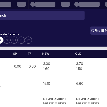
Fine
4
side Security
8
9
10
11
12
SP
TF
NSW
QLD
3.00
3.70
0.00
0.00
1.60
1.50
15.10
6.60
e
No 3rd Dividend
No 3rd Dividend
Less than 8 starters
Less than 8 starters
n