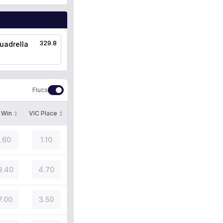
329.8
uadrella
Flucs
 Win
VIC Place
1.60
1.10
9.40
4.70
7.00
3.50