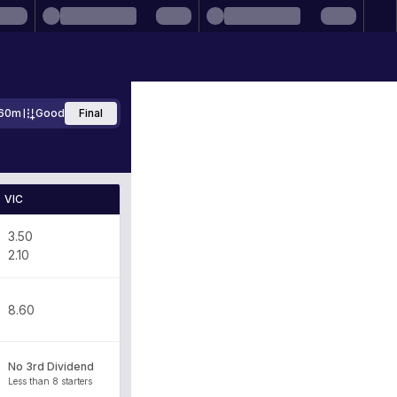
60m
Good
Final
VIC
3.50
2.10
8.60
No 3rd Dividend
Less than 8 starters