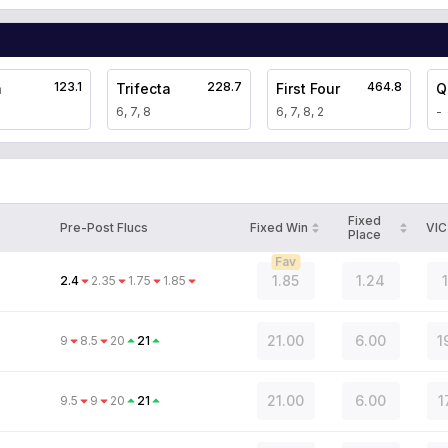
123.1
228.7
464.8
a
Trifecta
First Four
Q
6, 7, 8
6, 7, 8, 2
-
Fixed
Pre-Post Flucs
Fixed Win
VIC
Place
Fav
1.85
1.24
2.4
2.35
1.75
1.85
21.00
6.00
1
9
8.5
20
21
21.00
6.00
1
9.5
9
20
21