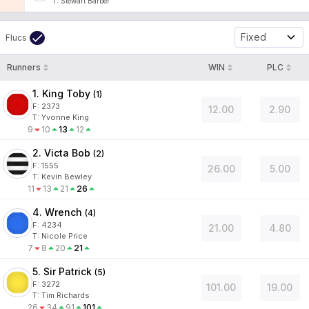
T
:
Stewart Barber
Fixed
Flucs
Runners
WIN
PLC
1. King Toby
(
1
)
F:
2373
12.00
2.90
T
:
Yvonne King
9
10
13
12
2. Victa Bob
(
2
)
F:
1555
26.00
5.00
T
:
Kevin Bewley
11
13
21
26
4. Wrench
(
4
)
F:
4234
21.00
4.80
T
:
Nicole Price
7
8
20
21
5. Sir Patrick
(
5
)
F:
3272
101.00
19.00
T
:
Tim Richards
26
34
91
101