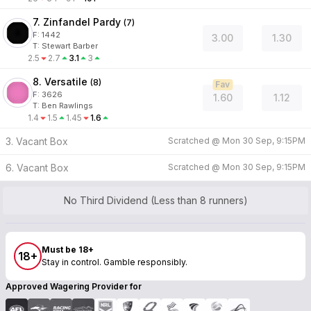
7. Zinfandel Pardy
(
7
)
F:
1442
3.00
1.30
T
:
Stewart Barber
2.5
2.7
3.1
3
8. Versatile
(
8
)
Fav
F:
3626
1.60
1.12
T
:
Ben Rawlings
1.4
1.5
1.45
1.6
3. Vacant Box
Scratched @
Mon 30 Sep, 9:15PM
6. Vacant Box
Scratched @
Mon 30 Sep, 9:15PM
No Third Dividend (Less than 8 runners)
Must be 18+
18+
Stay in control. Gamble responsibly.
Approved Wagering Provider for