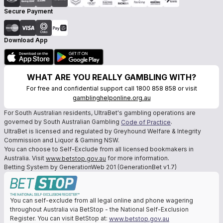
Secure Payment
Download App
WHAT ARE YOU REALLY GAMBLING WITH?
For free and confidential support call 1800 858 858 or visit
gamblinghelponline.org.au
For South Australian residents, UltraBet's gambling operations are
governed by South Australian Gambling
.
Code of Practice
UltraBet is licensed and regulated by Greyhound Welfare & Integrity
Commission and Liquor & Gaming NSW.
You can choose to Self-Exclude from all licensed bookmakers in
Australia. Visit
for more information.
www.betstop.gov.au
Betting System by GenerationWeb 201 (GenerationBet v1.7)
You can self-exclude from all legal online and phone wagering
throughout Australia via BetStop - the National Self-Exclusion
Register. You can visit BetStop at:
www.betstop.gov.au