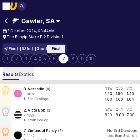
Gawler
,
SA
2 October 2024, 03:44AM
The Bunyip Stake Pr2 Division1
Fine
531m
Good
Final
1
2
3
4
5
6
7
8
9
10
Results
Exotics
8
.
Versatile
NSW
QLD
VIC
(
8
)
1.40
1.50
1.40
F:
3626
T
:
Ben Rawlings
1.00
1.00
1.04
2
.
Victa Bob
NSW
QLD
VIC
(
2
)
8.10
8.80
7.00
F:
1555
T
:
Kevin Bewley
7
.
Zinfandel Pardy
No 3rd Dividend
(
7
)
F:
1442
Less than 8 starters