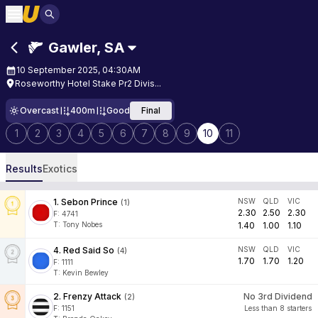
Gawler
,
SA
10 September 2025, 04:30AM
Roseworthy Hotel Stake Pr2 Divis...
Overcast
400m
Good
Final
1
2
3
4
5
6
7
8
9
10
11
Results
Exotics
1
.
Sebon Prince
NSW
QLD
VIC
(
1
)
2.30
2.50
2.30
F:
4741
T
:
Tony Nobes
1.40
1.00
1.10
4
.
Red Said So
NSW
QLD
VIC
(
4
)
1.70
1.70
1.20
F:
1111
T
:
Kevin Bewley
2
.
Frenzy Attack
No 3rd Dividend
(
2
)
F:
1151
Less than 8 starters