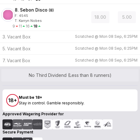
8. Sebon Disco
(
8
)
F:
4545
18.00
5.00
T
:
Karryn Nobes
9
11
16
18
3. Vacant Box
Scratched @
Mon 08 Sep, 6:25PM
5. Vacant Box
Scratched @
Mon 08 Sep, 6:25PM
7. Vacant Box
Scratched @
Mon 08 Sep, 6:25PM
No Third Dividend (Less than 8 runners)
Must be 18+
18+
Stay in control. Gamble responsibly.
Approved Wagering Provider for
Secure Payment