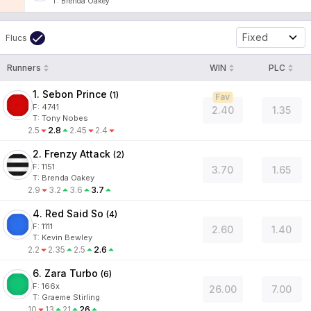
T
:
Brenda Oakey
Fixed
Flucs
Runners
WIN
PLC
1. Sebon Prince
(
1
)
Fav
F:
4741
2.40
1.35
T
:
Tony Nobes
2.5
2.8
2.45
2.4
2. Frenzy Attack
(
2
)
F:
1151
3.70
1.65
T
:
Brenda Oakey
2.9
3.2
3.6
3.7
4. Red Said So
(
4
)
F:
1111
2.60
1.40
T
:
Kevin Bewley
2.2
2.35
2.5
2.6
6. Zara Turbo
(
6
)
F:
166x
26.00
7.00
T
:
Graeme Stirling
10
13
21
26