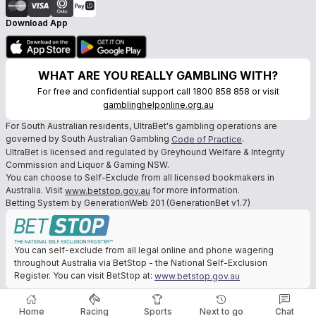
Download App
WHAT ARE YOU REALLY GAMBLING WITH?
For free and confidential support call 1800 858 858 or visit
gamblinghelponline.org.au
For South Australian residents, UltraBet's gambling operations are
governed by South Australian Gambling
.
Code of Practice
UltraBet is licensed and regulated by Greyhound Welfare & Integrity
Commission and Liquor & Gaming NSW.
You can choose to Self-Exclude from all licensed bookmakers in
Australia. Visit
for more information.
www.betstop.gov.au
Betting System by GenerationWeb 201 (GenerationBet v1.7)
You can self-exclude from all legal online and phone wagering
throughout Australia via BetStop - the National Self-Exclusion
Register. You can visit BetStop at:
www.betstop.gov.au
© UltraBet Pty Ltd. All bets accepted on behalf of UltraBet Pty Ltd (A.C.N.
604 445 141 ) licensed in New South Wales by the Greyhound Welfare &
Home
Sports
Next to go
Chat
Racing
Integrity Commission and regulated by Liquor & Gaming NSW.