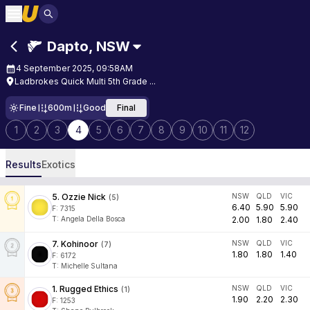
Dapto
,
NSW
4 September 2025, 09:58AM
Ladbrokes Quick Multi 5th Grade ...
Fine
600m
Good
Final
1
2
3
4
5
6
7
8
9
10
11
12
Results
Exotics
5
.
Ozzie Nick
NSW
QLD
VIC
(
5
)
6.40
5.90
5.90
F:
7315
T
:
Angela Della Bosca
2.00
1.80
2.40
7
.
Kohinoor
NSW
QLD
VIC
(
7
)
1.80
1.80
1.40
F:
6172
T
:
Michelle Sultana
1
.
Rugged Ethics
NSW
QLD
VIC
(
1
)
1.90
2.20
2.30
F:
1253