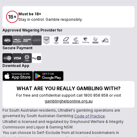
Must be 18+
18+
Stay in control. Gamble responsibly.
Approved Wagering Provider for
Secure Payment
Download App
WHAT ARE YOU REALLY GAMBLING WITH?
For free and confidential support call 1800 858 858 or visit
gamblinghelponline.org.au
For South Australian residents, UltraBet's gambling operations are
governed by South Australian Gambling
.
Code of Practice
UltraBet is licensed and regulated by Greyhound Welfare & Integrity
Commission and Liquor & Gaming NSW.
You can choose to Self-Exclude from all licensed bookmakers in