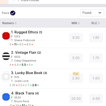
T
:
Shane Pulbrook
Fixed
Flucs
Runners
WIN
PLC
1. Rugged Ethics
(
1
)
F:
1253
8.50
1.85
T
:
Shane Pulbrook
9
11
9.5
8.5
2. Vintage Flair
(
2
)
F:
6512
5.00
1.75
T
:
Craig Chappelow
4
4.6
5.5
5
3. Lucky Blue Book
(
3
)
Fav
F:
1175
2.80
1.40
T
:
Jodie Lord
2.35
2.5
2.7
2.8
4. Black Tiara
(
4
)
F:
3533
26.00
4.60
T
:
Bruce Peck
21
34
51
26