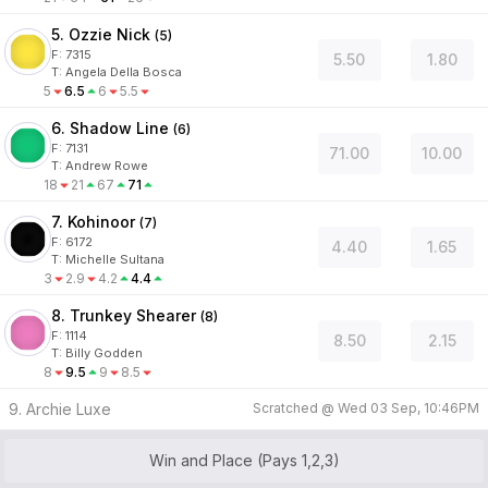
5. Ozzie Nick
(
5
)
F:
7315
5.50
1.80
T
:
Angela Della Bosca
5
6.5
6
5.5
6. Shadow Line
(
6
)
F:
7131
71.00
10.00
T
:
Andrew Rowe
18
21
67
71
7. Kohinoor
(
7
)
F:
6172
4.40
1.65
T
:
Michelle Sultana
3
2.9
4.2
4.4
8. Trunkey Shearer
(
8
)
F:
1114
8.50
2.15
T
:
Billy Godden
8
9.5
9
8.5
9. Archie Luxe
Scratched @
Wed 03 Sep, 10:46PM
Win and Place (Pays 1,2,3)