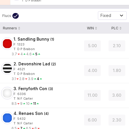
T
:
D P Brabon
Fixed
Flucs
Runners
WIN
PLC
1. Sandling Bunny
(
1
)
F:
1323
5.00
2.10
T
:
D P Brabon
3.7
4
4.6
5
2. Devonshire Lad
(
2
)
F:
4521
4.00
1.80
T
:
D P Brabon
3.1
2.8
3.9
4
3. Ferryforth Con
(
3
)
F:
6336
11.00
3.60
T
:
N F Carter
8.5
9
10
11
4. Renaes Son
(
4
)
F:
5432
6.00
2.30
T
:
N F Carter
6.5
7
6.5
6