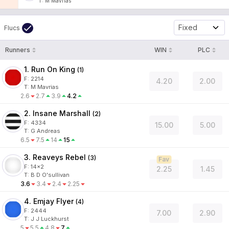
T
:
M Mavrias
Fixed
Flucs
Runners
WIN
PLC
1. Run On King
(
1
)
F:
2214
4.20
2.00
T
:
M Mavrias
2.6
2.7
3.9
4.2
2. Insane Marshall
(
2
)
F:
4334
15.00
5.00
T
:
G Andreas
6.5
7.5
14
15
3. Reaveys Rebel
(
3
)
Fav
F:
14x2
2.25
1.45
T
:
B D O'sullivan
3.6
3.4
2.4
2.25
4. Emjay Flyer
(
4
)
F:
2444
7.00
2.90
T
:
J J Luckhurst
5
5.5
4.8
7