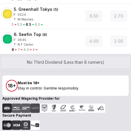
5. Greenhall Tokyo
(
5
)
F:
5524
6.50
2.70
T
:
M Mavrias
5
5.5
8.5
6.5
6. Seefin Top
(
6
)
F:
3645
4.00
2.00
T
:
N F Carter
8
7
4.4
4
No Third Dividend (Less than 8 runners)
Must be 18+
18+
Stay in control. Gamble responsibly.
Approved Wagering Provider for
Secure Payment