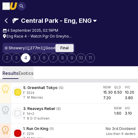
Central Park - Eng
,
ENG
4 September 2025, 02:19PM
Eng Race 4 - Watch Pgr On Greyho...
Showery
277m
Good
Final
2
3
4
5
6
7
8
9
10
11
Results
Exotics
5
.
Greenhall Tokyo
NSW
QLD
VIC
(
5
)
15.30
6.50
10.20
F:
5524
T
:
M Mavrias
7.20
3.80
3
.
Reaveys Rebel
NSW
VIC
(
3
)
1.60
3.10
F:
14x2
T
:
B D O'sullivan
1
.
Run On King
No 3rd Dividend
(
1
)
F:
2214
Less than 8 starters