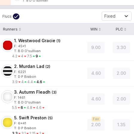
T
:
B D O'sullivan
Fixed
Flucs
Runners
WIN
PLC
1. Westwood Gracie
(
1
)
F:
45x1
9.00
3.30
T
:
B D O'sullivan
4.2
4
7.5
9
2. Murdan Lad
(
2
)
F:
6221
4.60
2.00
T
:
D P Brabon
3.9
4
4.4
4.6
3. Autumn Fleadh
(
3
)
F:
1461
4.60
2.00
T
:
B D O'sullivan
5.5
6
4.8
4.6
5. Swift Preston
(
5
)
Fav
F:
6x41
2.00
1.35
T
:
D P Brabon
3.3
3.1
2.15
2