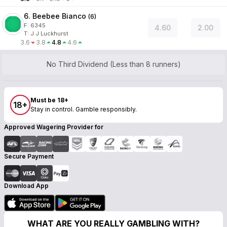
6. Beebee Bianco
(
6
)
F:
6345
4.60
2.00
T
:
J J Luckhurst
3.6
3.8
4.8
4.6
No Third Dividend (Less than 8 runners)
Must be 18+
18+
Stay in control. Gamble responsibly.
Approved Wagering Provider for
Secure Payment
Download App
WHAT ARE YOU REALLY GAMBLING WITH?