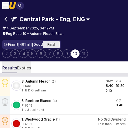
Central Park - Eng
,
ENG
4 September 2025, 04:12PM
Eng Race 10 - Autumn Fleadh Bitc...
Fine
491m
Good
Final
2
3
4
5
6
7
8
9
10
11
Results
Exotics
3
.
Autumn Fleadh
NSW
VIC
(
3
)
8.40
19.20
F:
1461
T
:
B D O'sullivan
2.10
6
.
Beebee Bianco
VIC
(
6
)
3.40
F:
6345
T
:
J J Luckhurst
1
.
Westwood Gracie
No 3rd Dividend
(
1
)
F:
45x1
Less than 8 starters