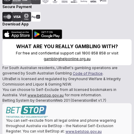
Secure Payment
Download App
WHAT ARE YOU REALLY GAMBLING WITH?
For free and confidential support call 1800 858 858 or visit
gamblinghelponline.org.au
For South Australian residents, UltraBet's gambling operations are
governed by South Australian Gambling
.
Code of Practice
UltraBet is licensed and regulated by Greyhound Welfare & Integrity
Commission and Liquor & Gaming NSW.
You can choose to Self-Exclude from all licensed bookmakers in
Australia. Visit
for more information.
www.betstop.gov.au
Betting System by GenerationWeb 201 (GenerationBet v1.7)
You can self-exclude from all legal online and phone wagering
throughout Australia via BetStop - the National Self-Exclusion
Register. You can visit BetStop at:
www.betstop.gov.au