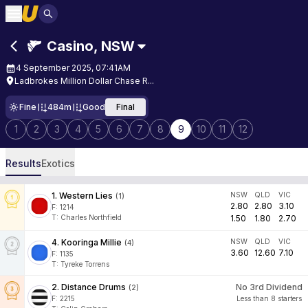
Casino
,
NSW
4 September 2025, 07:41AM
Ladbrokes Million Dollar Chase R...
Fine
484m
Good
Final
1
2
3
4
5
6
7
8
9
10
11
12
Results
Exotics
1
.
Western Lies
NSW
QLD
VIC
(
1
)
2.80
2.80
3.10
F:
1214
T
:
Charles Northfield
1.50
1.80
2.70
4
.
Kooringa Millie
NSW
QLD
VIC
(
4
)
3.60
12.60
7.10
F:
1135
T
:
Tyreke Torrens
2
.
Distance Drums
No 3rd Dividend
(
2
)
F:
2215
Less than 8 starters