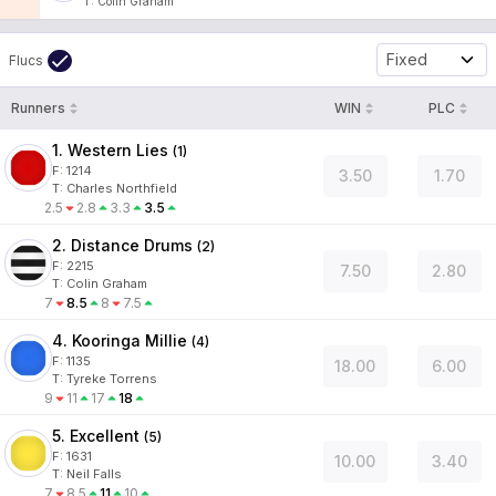
T
:
Colin Graham
Fixed
Flucs
Runners
WIN
PLC
1. Western Lies
(
1
)
F:
1214
3.50
1.70
T
:
Charles Northfield
2.5
2.8
3.3
3.5
2. Distance Drums
(
2
)
F:
2215
7.50
2.80
T
:
Colin Graham
7
8.5
8
7.5
4. Kooringa Millie
(
4
)
F:
1135
18.00
6.00
T
:
Tyreke Torrens
9
11
17
18
5. Excellent
(
5
)
F:
1631
10.00
3.40
T
:
Neil Falls
7
8.5
11
10