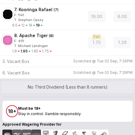
7. Kooringa Rafael
(
7
)
F:
1141
19.00
6.00
T
:
Stephen Casey
9.5
12
18
19
8. Apache Tiger
(
8
)
Fav
F:
4111
1.75
1.26
T
:
Michael Landrigan
1.8
1.95
1.85
1.75
3. Vacant Box
Scratched @
Tue 02 Sep, 7:26PM
6. Vacant Box
Scratched @
Tue 02 Sep, 7:26PM
No Third Dividend (Less than 8 runners)
Must be 18+
18+
Stay in control. Gamble responsibly.
Approved Wagering Provider for