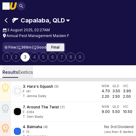
Capalaba
,
QLD
3 August 2025, 02:27AM
Annual Pest Management Maiden F
Fine
366m
Good
Final
1
2
3
4
5
6
7
8
9
Results
Exotics
3
.
Hara's Squash
NSW
QLD
VIC
(
3
)
4.70
3.50
3.90
F:
f41
T
:
Jemma Daley
2.20
2.50
2.00
7
.
Around The Twist
NSW
QLD
VIC
(
7
)
9.00
5.50
10.50
F:
3384
T
:
Glen Boody
4
.
Balmaha
No 3rd Dividend
(
4
)
F:
f2
Less than 8 starters