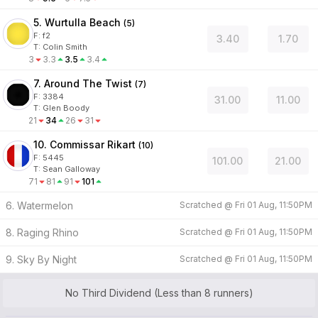
5. Wurtulla Beach
(
5
)
F:
f2
3.40
1.70
T
:
Colin Smith
3
3.3
3.5
3.4
7. Around The Twist
(
7
)
F:
3384
31.00
11.00
T
:
Glen Boody
21
34
26
31
10. Commissar Rikart
(
10
)
F:
5445
101.00
21.00
T
:
Sean Galloway
71
81
91
101
6. Watermelon
Scratched @
Fri 01 Aug, 11:50PM
8. Raging Rhino
Scratched @
Fri 01 Aug, 11:50PM
9. Sky By Night
Scratched @
Fri 01 Aug, 11:50PM
No Third Dividend (Less than 8 runners)