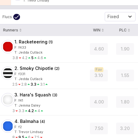
T
:
Trevor Lindsay
Fixed
Flucs
Runners
WIN
PLC
1. Racketeering
(
1
)
F:
f433
4.60
1.90
T
:
Jedda Cutlack
3.8
4.2
5
4.6
2. Smoky Chipotle
(
2
)
Fav
F:
f331
3.10
1.55
T
:
Jedda Cutlack
2.5
2.8
3.3
3.1
3. Hara's Squash
(
3
)
F:
f41
4.00
1.80
T
:
Jemma Daley
3
3.3
4.2
4
4. Balmaha
(
4
)
F:
f2
7.50
3.20
T
:
Trevor Lindsay
8
9.5
6
7.5