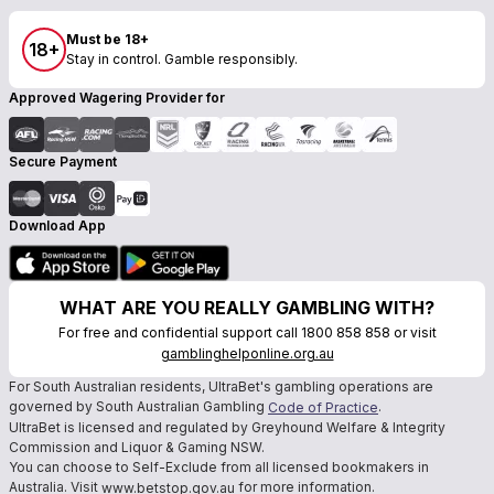
Must be 18+
18+
Stay in control. Gamble responsibly.
Approved Wagering Provider for
Secure Payment
Download App
WHAT ARE YOU REALLY GAMBLING WITH?
For free and confidential support call 1800 858 858 or visit
gamblinghelponline.org.au
For South Australian residents, UltraBet's gambling operations are
governed by South Australian Gambling
.
Code of Practice
UltraBet is licensed and regulated by Greyhound Welfare & Integrity
Commission and Liquor & Gaming NSW.
You can choose to Self-Exclude from all licensed bookmakers in
Australia. Visit
for more information.
www.betstop.gov.au