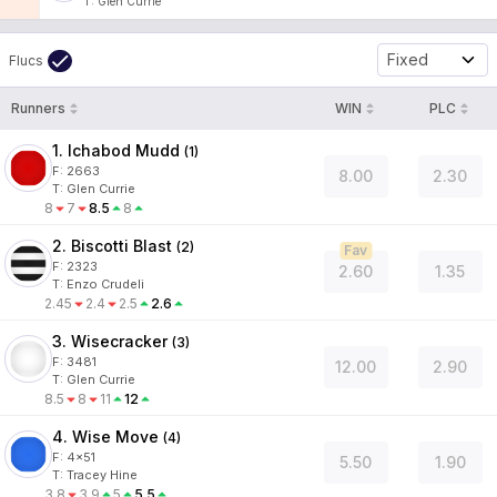
T
:
Glen Currie
Fixed
Flucs
Runners
WIN
PLC
1. Ichabod Mudd
(
1
)
F:
2663
8.00
2.30
T
:
Glen Currie
8
7
8.5
8
2. Biscotti Blast
(
2
)
Fav
F:
2323
2.60
1.35
T
:
Enzo Crudeli
2.45
2.4
2.5
2.6
3. Wisecracker
(
3
)
F:
3481
12.00
2.90
T
:
Glen Currie
8.5
8
11
12
4. Wise Move
(
4
)
F:
4x51
5.50
1.90
T
:
Tracey Hine
3.8
3.9
5
5.5