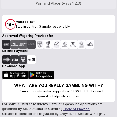
Win and Place (Pays 1,2,3)
Must be 18+
18+
Stay in control. Gamble responsibly.
Approved Wagering Provider for
Secure Payment
Download App
WHAT ARE YOU REALLY GAMBLING WITH?
For free and confidential support call 1800 858 858 or visit
gamblinghelponline.org.au
For South Australian residents, UltraBet's gambling operations are
governed by South Australian Gambling
.
Code of Practice
UltraBet is licensed and regulated by Greyhound Welfare & Integrity