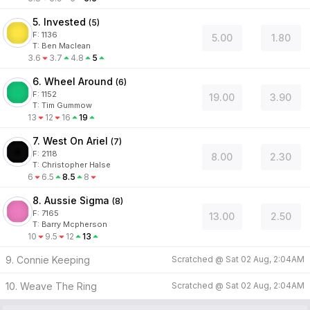
5. Invested
(
5
)
F:
1136
5.00
1.80
T
:
Ben Maclean
3.6
3.7
4.8
5
6. Wheel Around
(
6
)
F:
1152
19.00
3.90
T
:
Tim Gummow
13
12
16
19
7. West On Ariel
(
7
)
F:
2118
8.00
2.30
T
:
Christopher Halse
6
6.5
8.5
8
8. Aussie Sigma
(
8
)
F:
7165
13.00
2.50
T
:
Barry Mcpherson
10
9.5
12
13
9. Connie Keeping
Scratched @
Sat 02 Aug, 2:04AM
10. Weave The Ring
Scratched @
Sat 02 Aug, 2:04AM