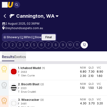
Cannington
,
WA
2 August 2025, 02:36PM
Greyhoundsaspets.com.au
Showery
381m
Slow
Final
1
2
3
4
5
6
7
8
9
10
11
12
Results
Exotics
1
.
Ichabod Mudd
NSW
QLD
VIC
(
1
)
6.80
7.30
8.90
F:
2663
T
:
Glen Currie
2.30
2.10
1.60
2
.
Biscotti Blast
NSW
QLD
VIC
(
2
)
1.10
1.50
1.20
F:
2323
T
:
Enzo Crudeli
3
.
Wisecracker
NSW
QLD
VIC
(
3
)
4.30
3.70
3.20
F:
3481