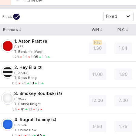
T
:
Chloe Dew
Fixed
Flucs
Runners
WIN
PLC
1. Aston Pratt
(
1
)
Fav
F:
f55
1.30
1.04
T
:
Benjamin Magri
1.28
1.2
1.35
1.3
2. Hey Ella
(
2
)
F:
3844
11.00
1.80
T
:
Ross Boag
6.5
7.5
13
11
3. Smokey Bourbski
(
3
)
F:
x547
12.00
2.00
T
:
Donna Knight
34
41
10
12
4. Rugrat Tommy
(
4
)
F:
2874
9.50
1.75
T
:
Chloe Dew
6.5
6
8.5
9.5