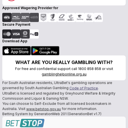
Approved Wagering Provider for
Secure Payment
Download App
WHAT ARE YOU REALLY GAMBLING WITH?
For free and confidential support call 1800 858 858 or visit
gamblinghelponline.org.au
For South Australian residents, UltraBet's gambling operations are
governed by South Australian Gambling
.
Code of Practice
UltraBet is licensed and regulated by Greyhound Welfare & Integrity
Commission and Liquor & Gaming NSW.
You can choose to Self-Exclude from all licensed bookmakers in
Australia. Visit
for more information.
www.betstop.gov.au
Betting System by GenerationWeb 201 (GenerationBet v1.7)