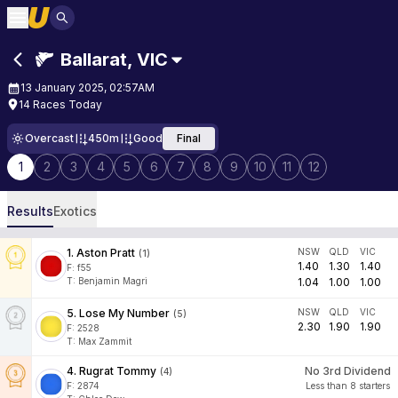
Ballarat
,
VIC
13 January 2025, 02:57AM
14 Races Today
Overcast
450m
Good
Final
1
2
3
4
5
6
7
8
9
10
11
12
Results
Exotics
1
.
Aston Pratt
NSW
QLD
VIC
(
1
)
1.40
1.30
1.40
F:
f55
T
:
Benjamin Magri
1.04
1.00
1.00
5
.
Lose My Number
NSW
QLD
VIC
(
5
)
2.30
1.90
1.90
F:
2528
T
:
Max Zammit
4
.
Rugrat Tommy
No 3rd Dividend
(
4
)
F:
2874
Less than 8 starters