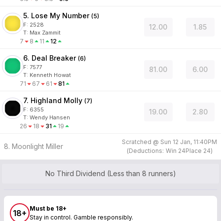
5. Lose My Number
(
5
)
F:
2528
12.00
1.85
T
:
Max Zammit
7
8
11
12
6. Deal Breaker
(
6
)
F:
7577
81.00
6.00
T
:
Kenneth Howat
71
67
61
81
7. Highland Molly
(
7
)
F:
6355
19.00
2.80
T
:
Wendy Hansen
26
18
31
19
Scratched @
Sun 12 Jan, 11:40PM
8. Moonlight Miller
(
Deductions:
Win
24
Place
24
)
No Third Dividend (Less than 8 runners)
Must be 18+
18+
Stay in control. Gamble responsibly.