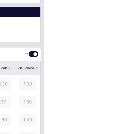
Flucs
 Win
VIC Place
1.30
1.30
1.50
1.50
.80
1.40