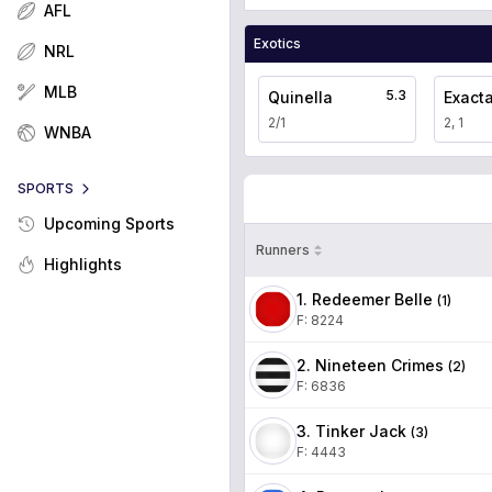
AFL
Exotics
NRL
MLB
5.3
Quinella
Exact
2/1
2, 1
WNBA
SPORTS
Upcoming Sports
Runners
Highlights
1. Redeemer Belle
(
1
)
F:
8224
2. Nineteen Crimes
(
2
)
F:
6836
3. Tinker Jack
(
3
)
F:
4443