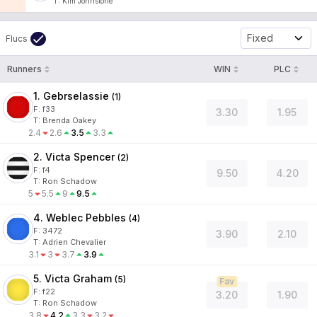
T
:
Kim Johnstone
Fixed
Flucs
Runners
WIN
PLC
1. Gebrselassie
(
1
)
F:
f33
3.30
1.95
T
:
Brenda Oakey
2.4
2.6
3.5
3.3
2. Victa Spencer
(
2
)
F:
f4
9.50
4.20
T
:
Ron Schadow
5
5.5
9
9.5
4. Weblec Pebbles
(
4
)
F:
3472
3.90
2.10
T
:
Adrien Chevalier
3.1
3
3.7
3.9
5. Victa Graham
(
5
)
Fav
F:
f22
3.20
1.90
T
:
Ron Schadow
3.8
4.2
3.3
3.2