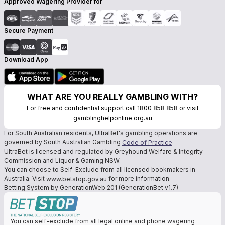
Approved Wagering Provider for
Secure Payment
Download App
WHAT ARE YOU REALLY GAMBLING WITH?
For free and confidential support call 1800 858 858 or visit
gamblinghelponline.org.au
For South Australian residents, UltraBet's gambling operations are
governed by South Australian Gambling
.
Code of Practice
UltraBet is licensed and regulated by Greyhound Welfare & Integrity
Commission and Liquor & Gaming NSW.
You can choose to Self-Exclude from all licensed bookmakers in
Australia. Visit
for more information.
www.betstop.gov.au
Betting System by GenerationWeb 201 (GenerationBet v1.7)
You can self-exclude from all legal online and phone wagering