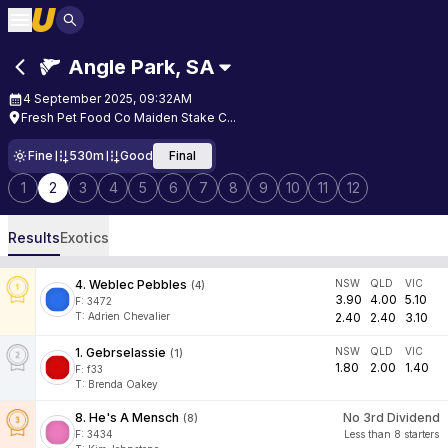
Angle Park
,
SA
4 September 2025, 09:32AM
Fresh Pet Food Co Maiden Stake C...
Fine
530m
Good
Final
1
2
3
4
5
6
7
8
9
10
11
12
Results
Exotics
4
.
Weblec Pebbles
NSW
QLD
VIC
(
4
)
3.90
4.00
5.10
F:
3472
T
:
Adrien Chevalier
2.40
2.40
3.10
1
.
Gebrselassie
NSW
QLD
VIC
(
1
)
1.80
2.00
1.40
F:
f33
T
:
Brenda Oakey
8
.
He's A Mensch
No 3rd Dividend
(
8
)
F:
3434
Less than 8 starters