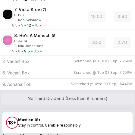
7. Victa Krev
(
7
)
F:
f26
10.00
3.40
T
:
Ron Schadow
8.5
9
12
10
8. He's A Mensch
(
8
)
F:
3434
8.50
2.70
T
:
Kim Johnstone
9
8
9.5
8.5
3. Vacant Box
Scratched @
Tue 02 Sep, 7:25PM
6. Vacant Box
Scratched @
Tue 02 Sep, 7:25PM
9. Adhana Tori
Scratched @
Wed 03 Sep, 11:44PM
No Third Dividend (Less than 8 runners)
Must be 18+
18+
Stay in control. Gamble responsibly.