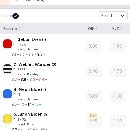
T
:
Kevin Bewley
Fixed
Flucs
Runners
WIN
PLC
1. Sebon Diva
(
1
)
F:
4576
3.90
1.85
T
:
Karryn Nobes
3.1
3.2
3.8
3.9
2. Weblec Wonder
(
2
)
F:
5553
3.40
1.70
T
:
Kevin Bewley
3.7
3.8
3.3
3.4
4. Neon Blue
(
4
)
F:
f51
16.00
4.80
T
:
Karryn Nobes
9.5
10
17
16
5. Aston Biden
(
5
)
Fav
F:
6472
1.95
1.28
T
:
Leigh Drganc
2.2
2.15
1.9
1.95