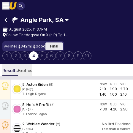
Angle Park
,
SA
1 August 2025, 11:37PM
Follow Thedogssa On X (n P) Tg 1...
Fine
342m
Good
Final
1
2
3
4
5
6
7
8
9
10
Results
Exotics
5
.
Aston Biden
NSW
QLD
VIC
(
5
)
2.10
1.90
2.70
F:
6472
T
:
Leigh Drganc
1.40
1.00
2.10
8
.
He's A Profit
NSW
QLD
VIC
(
8
)
7.30
4.20
2.50
F:
4344
T
:
Leanne Fagan
2
.
Weblec Wonder
No 3rd Dividend
(
2
)
F:
5553
Less than 8 starters