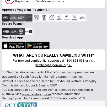
Stay in control. Gamble responsibly.
Approved Wagering Provider for
Secure Payment
Download App
WHAT ARE YOU REALLY GAMBLING WITH?
For free and confidential support call 1800 858 858 or visit
gamblinghelponline.org.au
For South Australian residents, UltraBet's gambling operations are
governed by South Australian Gambling
.
Code of Practice
UltraBet is licensed and regulated by Greyhound Welfare & Integrity
Commission and Liquor & Gaming NSW.
You can choose to Self-Exclude from all licensed bookmakers in
Australia. Visit
for more information.
www.betstop.gov.au
Betting System by GenerationWeb 201 (GenerationBet v1.7)