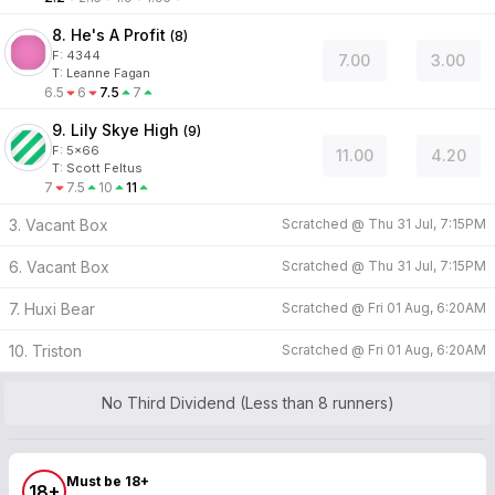
8. He's A Profit
(
8
)
F:
4344
7.00
3.00
T
:
Leanne Fagan
6.5
6
7.5
7
9. Lily Skye High
(
9
)
F:
5x66
11.00
4.20
T
:
Scott Feltus
7
7.5
10
11
3. Vacant Box
Scratched @
Thu 31 Jul, 7:15PM
6. Vacant Box
Scratched @
Thu 31 Jul, 7:15PM
7. Huxi Bear
Scratched @
Fri 01 Aug, 6:20AM
10. Triston
Scratched @
Fri 01 Aug, 6:20AM
No Third Dividend (Less than 8 runners)
Must be 18+
18+