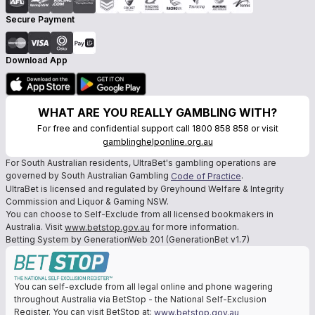
Secure Payment
Download App
WHAT ARE YOU REALLY GAMBLING WITH?
For free and confidential support call 1800 858 858 or visit
gamblinghelponline.org.au
For South Australian residents, UltraBet's gambling operations are
governed by South Australian Gambling
.
Code of Practice
UltraBet is licensed and regulated by Greyhound Welfare & Integrity
Commission and Liquor & Gaming NSW.
You can choose to Self-Exclude from all licensed bookmakers in
Australia. Visit
for more information.
www.betstop.gov.au
Betting System by GenerationWeb 201 (GenerationBet v1.7)
You can self-exclude from all legal online and phone wagering
throughout Australia via BetStop - the National Self-Exclusion
Register. You can visit BetStop at:
www.betstop.gov.au