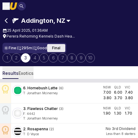
Addington
,
NZ
25 April 2025, 01:36AM
Perera Rehoming Kennels Dash Hea...
Fine
295m
Good
Final
1
2
3
4
5
6
7
8
9
10
Results
Exotics
NSW
QLD
VIC
6
.
Homebush Latte
(
6
)
7.00
6.00
7.40
T
:
Jonathan Mcinerney
3.80
3.70
3.80
3
.
Flawless Chatter
NSW
QLD
VIC
(
3
)
1.90
1.30
1.70
F:
4442
T
:
Jonathan Mcinerney
No 3rd Dividend
2
.
Rosapenna
(
2
)
Less than 8 starters
T
:
D Voyce