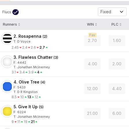
Fixed
Flucs
Runners
WIN
PLC
Fav
2. Rosapenna
(
2
)
2.70
1.60
T
:
D Voyce
2.45
2.4
2.6
2.7
3. Flawless Chatter
(
3
)
F:
4442
4.00
2.00
T
:
Jonathan Mcinerney
3.1
3.4
3.9
4
4. Olive Tree
(
4
)
F:
5433
12.00
4.40
T
:
D R Kingston
8.5
10
13
12
5. Give It Up
(
5
)
F:
6224
21.00
6.00
T
:
Jonathan Mcinerney
9
11
19
21