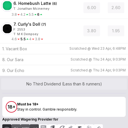
6. Homebush Latte
(
6
)
6.00
2.60
T
:
Jonathan Mcinerney
3.8
4.2
5.5
6
7. Curly's Doll
(
7
)
F:
2553
3.80
1.95
T
:
M K Dempsey
4.6
5.5
4
3.8
1. Vacant Box
Scratched @
Wed 23 Apr, 6:48PM
8. Our Sara
Scratched @
Thu 24 Apr, 9:03PM
9. Our Echo
Scratched @
Thu 24 Apr, 9:03PM
No Third Dividend (Less than 8 runners)
Must be 18+
18+
Stay in control. Gamble responsibly.
Approved Wagering Provider for