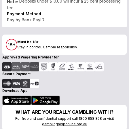
Deposits under $10.00 will incur a 25 cent processing
Note:
fee.
Payment Method
Pay by Bank PayID
Must be 18+
18+
Stay in control. Gamble responsibly.
Approved Wagering Provider for
Secure Payment
Download App
WHAT ARE YOU REALLY GAMBLING WITH?
For free and confidential support call 1800 858 858 or visit
gamblinghelponline.org.au