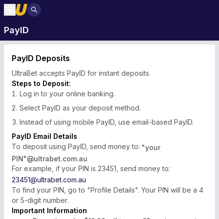
PayID
PayID Deposits
UltraBet
accepts PayID for instant deposits.
Steps to Deposit:
Log in to your online banking.
Select PayID as your deposit method.
Instead of using mobile PayID, use email-based PayID.
PayID Email Details
To deposit using PayID, send money to:
"your
PIN"@
ultrabet.com.au
For example, if your PIN is 23451, send money to:
23451@
ultrabet.com.au
To find your PIN, go to "Profile Details". Your PIN will be a 4
or 5-digit number.
Important Information