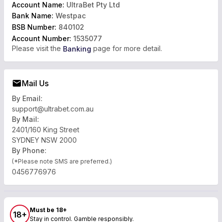
Account Name:
UltraBet Pty Ltd
Bank Name:
Westpac
BSB Number:
840102
Account Number:
1535077
Please visit the
page for more detail.
Banking
Mail Us
By Email:
support@ultrabet.com.au
By Mail:
2401/160 King Street
SYDNEY NSW 2000
By Phone:
(*Please note SMS are preferred.)
0456776976
Must be 18+
18+
Stay in control. Gamble responsibly.