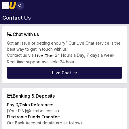
Contact Us
Chat with us
Got an issue or betting enquiry? Our Live Chat service is the
best way to get in touch with us!
Contact us via
24 Hours a Day, 7 days a week.
Live Chat
Real-time support available 24 hour.
Live Chat
Banking & Deposits
PayID/Osko Reference:
[Your PIN]@
ultrabet.com.au
Electronic Funds Transfer:
Our Bank Account details are as follows: