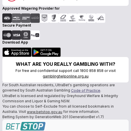
Approved Wagering Provider for
Secure Payment
Download App
WHAT ARE YOU REALLY GAMBLING WITH?
For free and confidential support call 1800 858 858 or visit
gamblinghelponline.org.au
For South Australian residents, UltraBet's gambling operations are
governed by South Australian Gambling
.
Code of Practice
UltraBet is licensed and regulated by Greyhound Welfare & Integrity
Commission and Liquor & Gaming NSW.
You can choose to Self-Exclude from all licensed bookmakers in
Australia. Visit
for more information.
www.betstop.gov.au
Betting System by GenerationWeb 201 (GenerationBet v1.7)